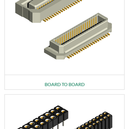
BOARD TO BOARD