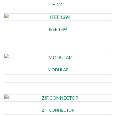
HDMI
IEEE 1394
MODULAR
ZIF CONNECTOR