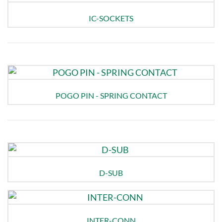
IC-SOCKETS
POGO PIN - SPRING CONTACT
D-SUB
INTER-CONN