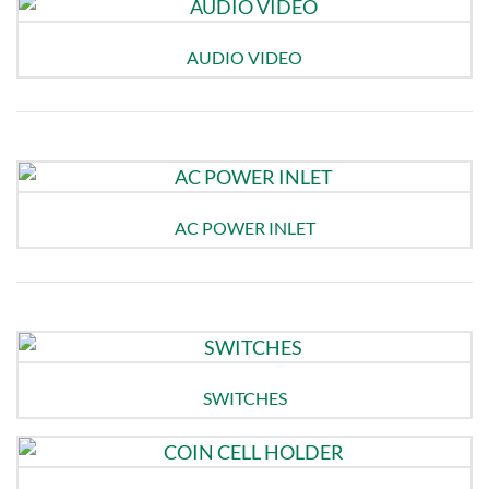
AUDIO VIDEO
AC POWER INLET
SWITCHES