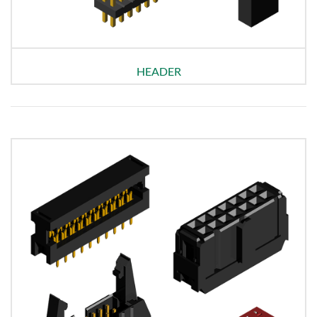
HEADER