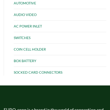
AUTOMOTIVE
AUDIO VIDEO
AC POWER INLET
SWITCHES
COIN CELL HOLDER
BOX BATTERY
SOCKED CARD CONNECTORS
EURO-conn is a brand in the world of connection and