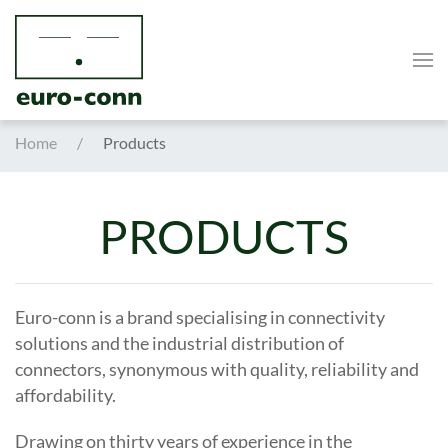
Skip to main content
Home
Products
PRODUCTS
Euro-conn is a brand specialising in connectivity
solutions and the industrial distribution of
connectors, synonymous with quality, reliability and
affordability.
Drawing on thirty years of experience in the