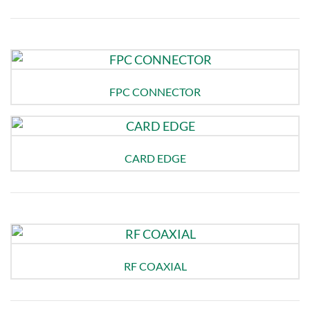
FPC CONNECTOR
CARD EDGE
RF COAXIAL