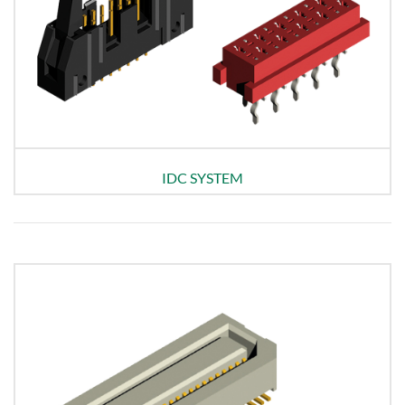
IDC SYSTEM