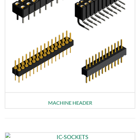
MACHINE HEADER