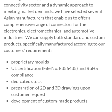
connectivity sector and a dynamic approach to
meeting market demands, we have selected several
Asian manufacturers that enable us to offer a
comprehensive range of connectors for the
electronics, electromechanical and automotive
industries. We can supply both standard and custom
products, specifically manufactured according to our
customers’ requirements.
proprietary moulds
UL certification (File No. E356435) and RoHS
compliance
dedicated stock
preparation of 2D and 3D drawings upon
customer request
development of custom-made products