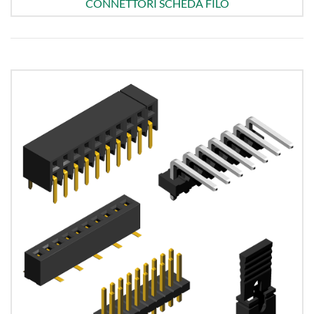
CONNETTORI SCHEDA FILO