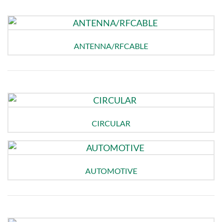
ANTENNA/RFCABLE
CIRCULAR
AUTOMOTIVE