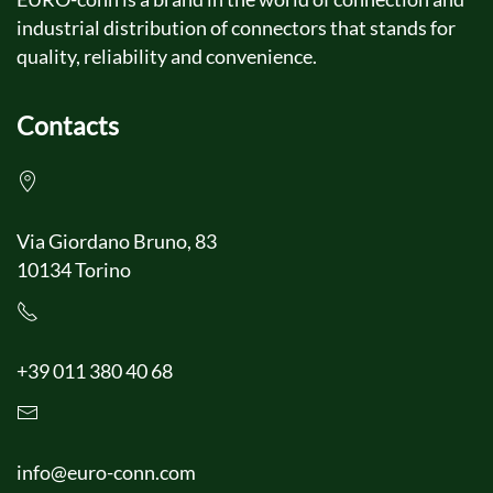
industrial distribution of connectors that stands for
quality, reliability and convenience.
Contacts
Via Giordano Bruno, 83
10134 Torino
+39 011 380 40 68
info@euro-conn.com