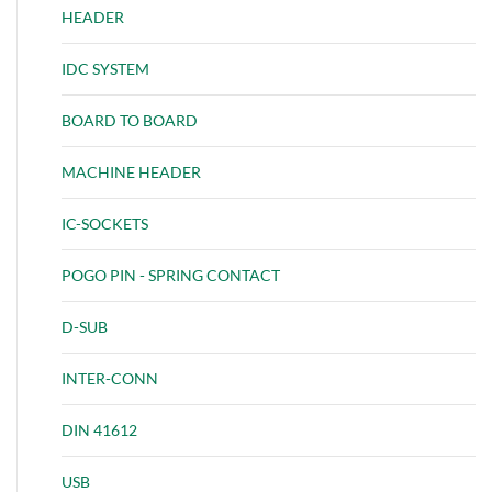
HEADER
IDC SYSTEM
BOARD TO BOARD
MACHINE HEADER
IC-SOCKETS
POGO PIN - SPRING CONTACT
D-SUB
INTER-CONN
DIN 41612
USB