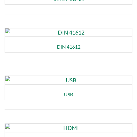
DIN 41612
USB