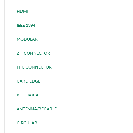
HDMI
IEEE 1394
MODULAR
ZIF CONNECTOR
FPC CONNECTOR
CARD EDGE
RF COAXIAL
ANTENNA/RFCABLE
CIRCULAR