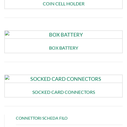
COIN CELL HOLDER
BOX BATTERY
SOCKED CARD CONNECTORS
CONNETTORI SCHEDA FILO