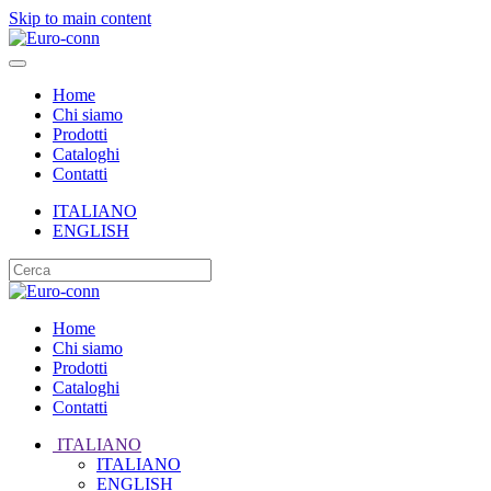
Skip to main content
Home
Chi siamo
Prodotti
Cataloghi
Contatti
ITALIANO
ENGLISH
Home
Chi siamo
Prodotti
Cataloghi
Contatti
ITALIANO
ITALIANO
ENGLISH