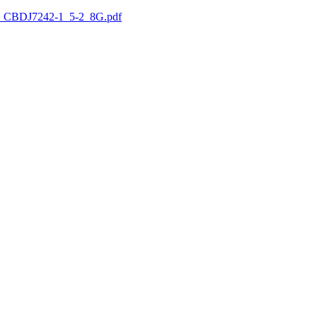
 CBDJ7242-1_5-2_8G.pdf