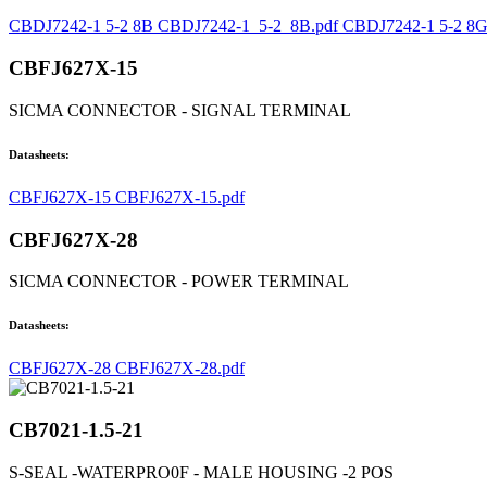
CBDJ7242-1 5-2 8B CBDJ7242-1_5-2_8B.pdf
CBDJ7242-1 5-2 8G
CBFJ627X-15
SICMA CONNECTOR - SIGNAL TERMINAL
Datasheets:
CBFJ627X-15 CBFJ627X-15.pdf
CBFJ627X-28
SICMA CONNECTOR - POWER TERMINAL
Datasheets:
CBFJ627X-28 CBFJ627X-28.pdf
CB7021-1.5-21
S-SEAL -WATERPRO0F - MALE HOUSING -2 POS