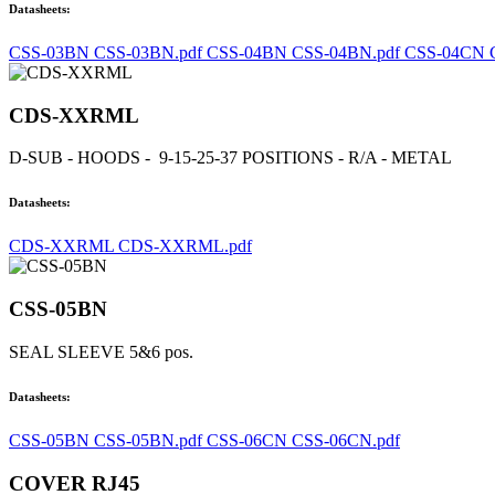
Datasheets:
CSS-03BN CSS-03BN.pdf
CSS-04BN CSS-04BN.pdf
CSS-04CN 
CDS-XXRML
D-SUB - HOODS - 9-15-25-37 POSITIONS - R/A - METAL
Datasheets:
CDS-XXRML CDS-XXRML.pdf
CSS-05BN
SEAL SLEEVE 5&6 pos.
Datasheets:
CSS-05BN CSS-05BN.pdf
CSS-06CN CSS-06CN.pdf
COVER RJ45