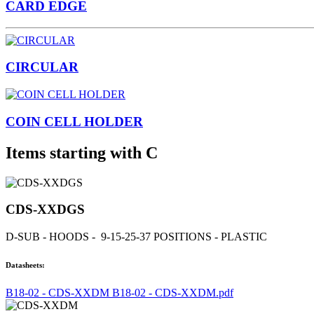
CARD EDGE
CIRCULAR
COIN CELL HOLDER
Items starting with C
CDS-XXDGS
D-SUB - HOODS - 9-15-25-37 POSITIONS - PLASTIC
Datasheets:
B18-02 - CDS-XXDM B18-02 - CDS-XXDM.pdf