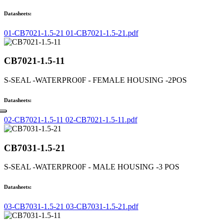
Datasheets:
01-CB7021-1.5-21 01-CB7021-1.5-21.pdf
CB7021-1.5-11
S-SEAL -WATERPRO0F - FEMALE HOUSING -2POS
Datasheets:
02-CB7021-1.5-11 02-CB7021-1.5-11.pdf
CB7031-1.5-21
S-SEAL -WATERPRO0F - MALE HOUSING -3 POS
Datasheets:
03-CB7031-1.5-21 03-CB7031-1.5-21.pdf