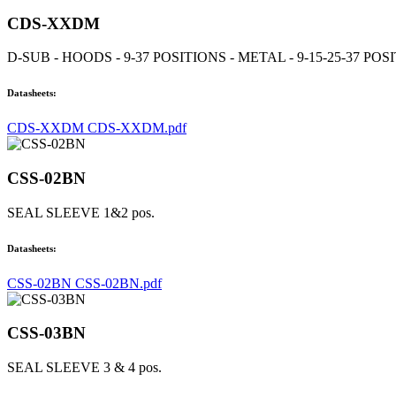
CDS-XXDM
D-SUB - HOODS - 9-37 POSITIONS - METAL - 9-15-25-37 POS
Datasheets:
CDS-XXDM CDS-XXDM.pdf
CSS-02BN
SEAL SLEEVE 1&2 pos.
Datasheets:
CSS-02BN CSS-02BN.pdf
CSS-03BN
SEAL SLEEVE 3 & 4 pos.