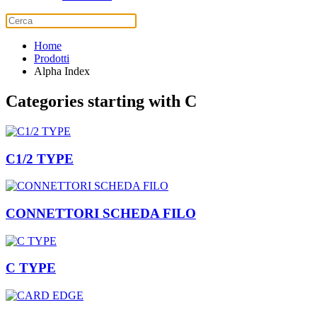
Home
Prodotti
Alpha Index
Categories starting with C
C1/2 TYPE
CONNETTORI SCHEDA FILO
C TYPE