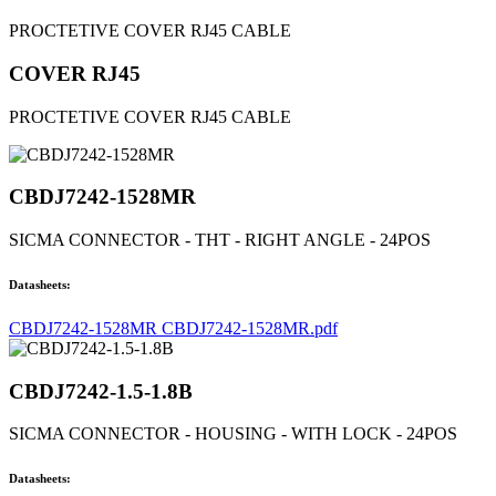
PROCTETIVE COVER RJ45 CABLE
COVER RJ45
PROCTETIVE COVER RJ45 CABLE
CBDJ7242-1528MR
SICMA CONNECTOR - THT - RIGHT ANGLE - 24POS
Datasheets:
CBDJ7242-1528MR CBDJ7242-1528MR.pdf
CBDJ7242-1.5-1.8B
SICMA CONNECTOR - HOUSING - WITH LOCK - 24POS
Datasheets: