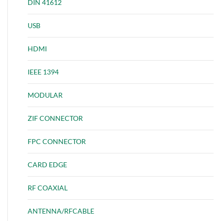
DIN 41612
USB
HDMI
IEEE 1394
MODULAR
ZIF CONNECTOR
FPC CONNECTOR
CARD EDGE
RF COAXIAL
ANTENNA/RFCABLE