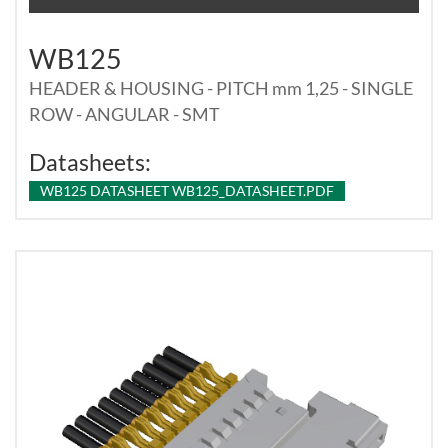
WB125
HEADER & HOUSING - PITCH mm 1,25 - SINGLE
ROW - ANGULAR - SMT
Datasheets:
WB125 DATASHEET WB125_DATASHEET.PDF