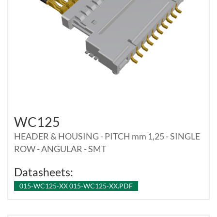
WC125
HEADER & HOUSING - PITCH mm 1,25 - SINGLE
ROW - ANGULAR - SMT
Datasheets:
015-WC125-XX 015-WC125-XX.PDF