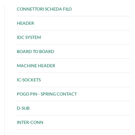
CONNETTORI SCHEDA FILO
HEADER
IDC SYSTEM
BOARD TO BOARD
MACHINE HEADER
IC-SOCKETS
POGO PIN - SPRING CONTACT
D-SUB
INTER-CONN