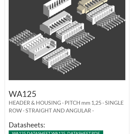
WA125
HEADER & HOUSING - PITCH mm 1,25 - SINGLE
ROW - STRAIGHT AND ANGULAR -
Datasheets:
WA125 DATASHEET WA125_DATASHEET.PDF