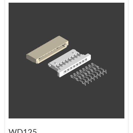
WD125