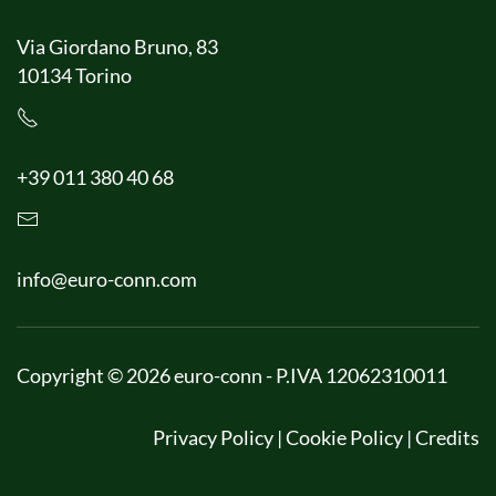
Via Giordano Bruno, 83
10134 Torino
+39 011 380 40 68
info@euro-conn.com
Copyright © 2026 euro-conn - P.IVA 12062310011
Privacy Policy
|
Cookie Policy
|
Credits