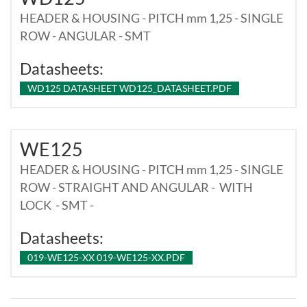
HEADER & HOUSING - PITCH mm 1,25 - SINGLE
ROW - ANGULAR - SMT
Datasheets:
WD125 DATASHEET WD125_DATASHEET.PDF
WE125
HEADER & HOUSING - PITCH mm 1,25 - SINGLE
ROW - STRAIGHT AND ANGULAR - WITH
LOCK - SMT -
Datasheets:
019-WE125-XX 019-WE125-XX.PDF