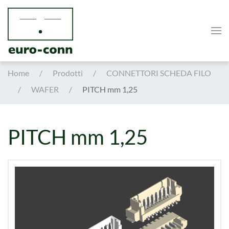
Skip to main content
Home
Prodotti
CONNETTORI SCHEDA FILO
WAFER
PITCH mm 1,25
PITCH mm 1,25