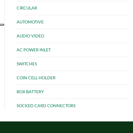
CIRCULAR
AUTOMOTIVE
AUDIO VIDEO
AC POWER INLET
SWITCHES
COIN CELL HOLDER
BOX BATTERY
SOCKED CARD CONNECTORS