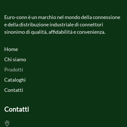
Euro-conn è un marchio nel mondo della connessione
e della distribuzione industriale di connettori
sinonimo di qualità, affidabilità e convenienza.
Home
Chi siamo
Prodotti
Cataloghi
Contatti
Contatti