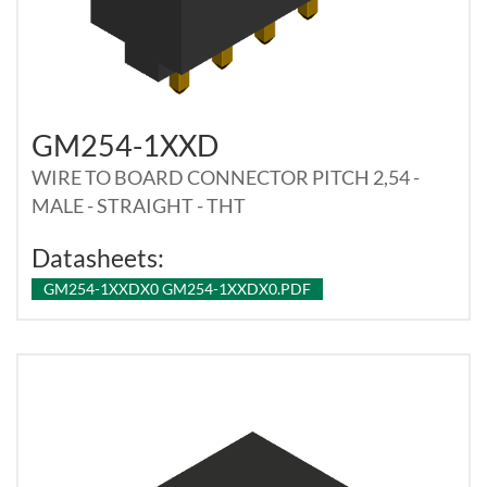
GM254-1XXD
WIRE TO BOARD CONNECTOR PITCH 2,54 -
MALE - STRAIGHT - THT
Datasheets:
GM254-1XXDX0 GM254-1XXDX0.PDF