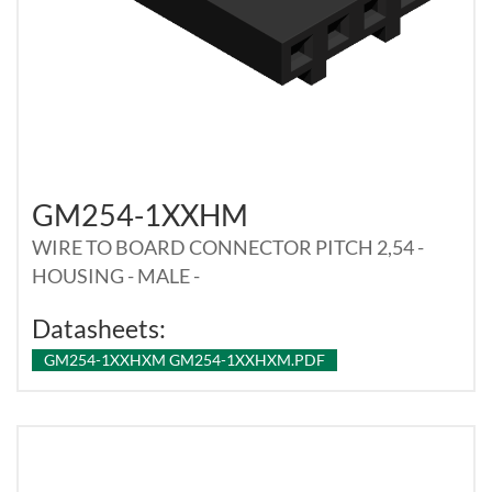
GM254-1XXHM
WIRE TO BOARD CONNECTOR PITCH 2,54 -
HOUSING - MALE -
Datasheets:
GM254-1XXHXM GM254-1XXHXM.PDF