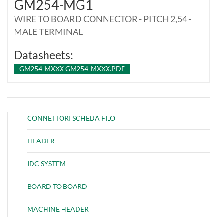
GM254-MG1
WIRE TO BOARD CONNECTOR - PITCH 2,54 -
MALE TERMINAL
Datasheets:
GM254-MXXX GM254-MXXX.PDF
CONNETTORI SCHEDA FILO
HEADER
IDC SYSTEM
BOARD TO BOARD
MACHINE HEADER