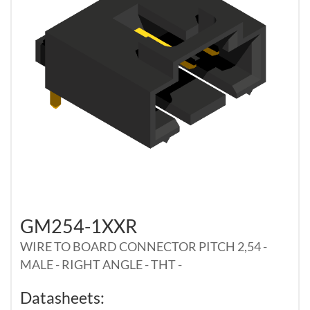
GM254-1XXR
WIRE TO BOARD CONNECTOR PITCH 2,54 -
MALE - RIGHT ANGLE - THT -
Datasheets: