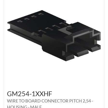
GM254-1XXHF
WIRE TO BOARD CONNECTOR PITCH 2,54 -
HOUSING - MALE