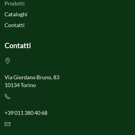
Prodotti
Cataloghi
Contatti
Contatti
Via Giordano Bruno, 83
10134 Torino
+39 011 380 40 68