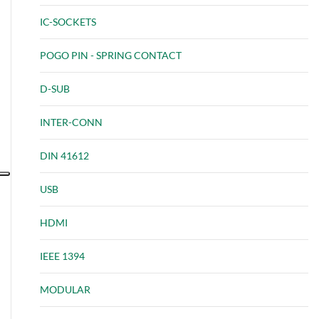
IC-SOCKETS
POGO PIN - SPRING CONTACT
D-SUB
INTER-CONN
DIN 41612
USB
HDMI
IEEE 1394
MODULAR