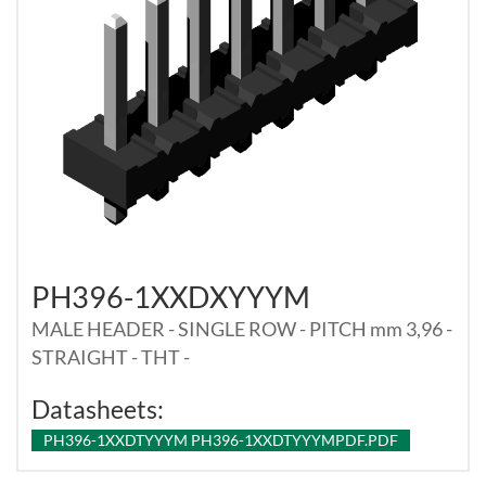
PH396-1XXDXYYYM
MALE HEADER - SINGLE ROW - PITCH mm 3,96 -
STRAIGHT - THT -
Datasheets:
PH396-1XXDTYYYM PH396-1XXDTYYYMPDF.PDF