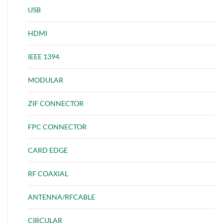
USB
HDMI
IEEE 1394
MODULAR
ZIF CONNECTOR
FPC CONNECTOR
CARD EDGE
RF COAXIAL
ANTENNA/RFCABLE
CIRCULAR