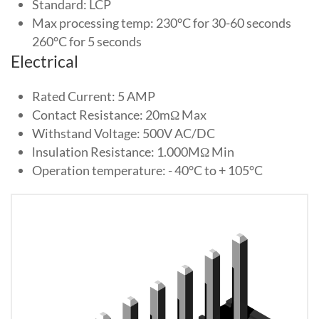
Standard: LCP
Max processing temp: 230°C for 30-60 seconds
260°C for 5 seconds
Electrical
Rated Current: 5 AMP
Contact Resistance: 20mΩ Max
Withstand Voltage: 500V AC/DC
lnsulation Resistance: 1.000MΩ Min
Operation temperature: - 40°C to + 105°C