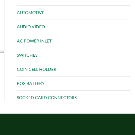
AUTOMOTIVE
AUDIO VIDEO
AC POWER INLET
SWITCHES
COIN CELL HOLDER
BOX BATTERY
SOCKED CARD CONNECTORS