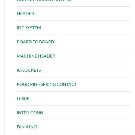
HEADER
IDC SYSTEM
BOARD TO BOARD
MACHINE HEADER
IC-SOCKETS
POGO PIN - SPRING CONTACT
D-SUB
INTER-CONN
DIN 41612