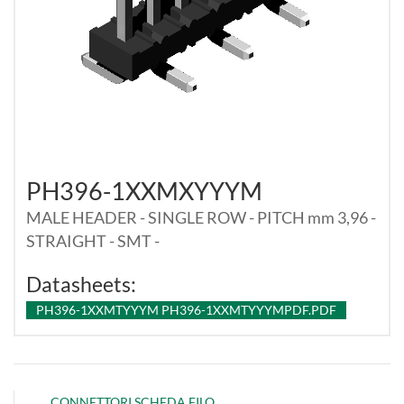
PH396-1XXMXYYYM
MALE HEADER - SINGLE ROW - PITCH mm 3,96 -
STRAIGHT - SMT -
Datasheets:
PH396-1XXMTYYYM PH396-1XXMTYYYMPDF.PDF
CONNETTORI SCHEDA FILO