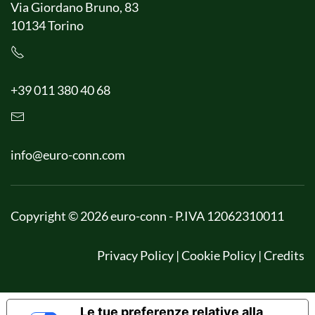
Via Giordano Bruno, 83
10134 Torino
+39 011 380 40 68
info@euro-conn.com
Copyright © 2026 euro-conn - P.IVA 12062310011
Privacy Policy
|
Cookie Policy
|
Credits
Le tue preferenze relative alla