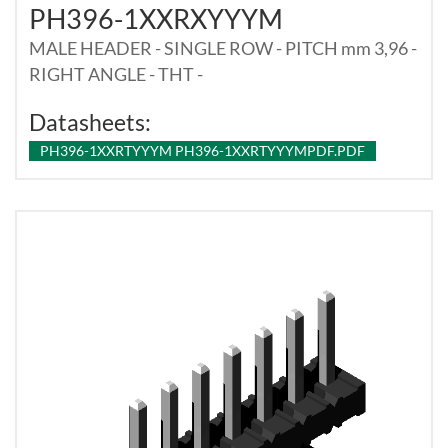
PH396-1XXRXYYYM
MALE HEADER - SINGLE ROW - PITCH mm 3,96 -
RIGHT ANGLE - THT -
Datasheets:
PH396-1XXRTYYYM PH396-1XXRTYYYMPDF.PDF