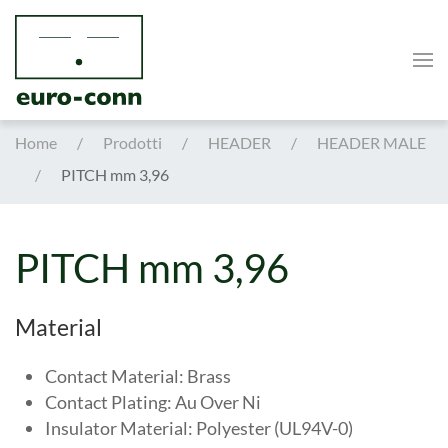
Skip to main content
Home
Prodotti
HEADER
HEADER MALE
PITCH mm 3,96
PITCH mm 3,96
Material
Contact Material: Brass
Contact Plating: Au Over Ni
Insulator Material: Polyester (UL94V-0)