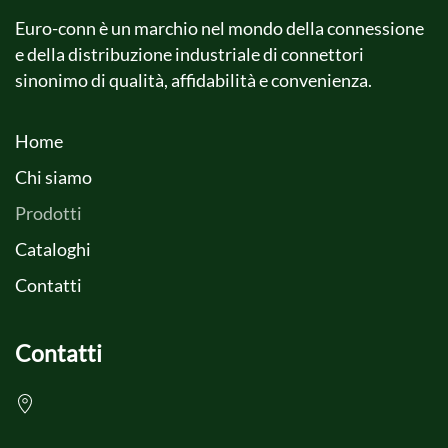
Euro-conn è un marchio nel mondo della connessione
e della distribuzione industriale di connettori
sinonimo di qualità, affidabilità e convenienza.
Home
Chi siamo
Prodotti
Cataloghi
Contatti
Contatti