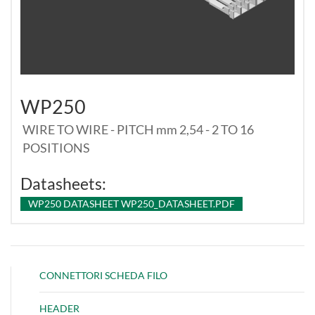
WP250
WIRE TO WIRE - PITCH mm 2,54 - 2 TO 16
POSITIONS
Datasheets:
WP250 DATASHEET WP250_DATASHEET.PDF
CONNETTORI SCHEDA FILO
HEADER