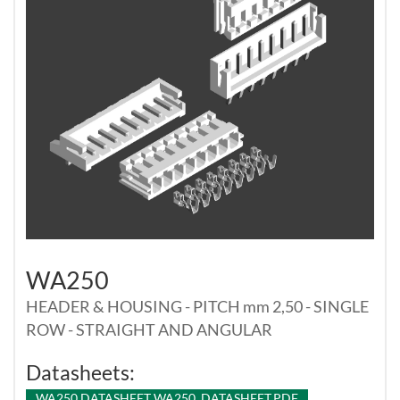
WA250
HEADER & HOUSING - PITCH mm 2,50 - SINGLE
ROW - STRAIGHT AND ANGULAR
Datasheets:
WA250 DATASHEET WA250_DATASHEET.PDF