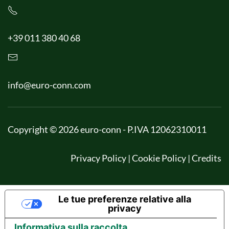
+39 011 380 40 68
info@euro-conn.com
Copyright © 2026 euro-conn - P.IVA 12062310011
Privacy Policy
|
Cookie Policy
|
Credits
Le tue preferenze relative alla
privacy
Informativa sulla raccolta