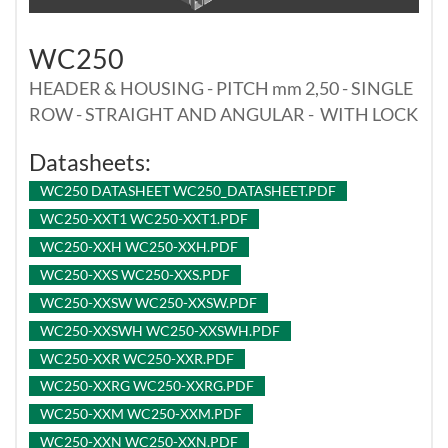
WC250
HEADER & HOUSING - PITCH mm 2,50 - SINGLE
ROW - STRAIGHT AND ANGULAR - WITH LOCK
Datasheets:
WC250 DATASHEET WC250_DATASHEET.PDF
WC250-XXT1 WC250-XXT1.PDF
WC250-XXH WC250-XXH.PDF
WC250-XXS WC250-XXS.PDF
WC250-XXSW WC250-XXSW.PDF
WC250-XXSWH WC250-XXSWH.PDF
WC250-XXR WC250-XXR.PDF
WC250-XXRG WC250-XXRG.PDF
WC250-XXM WC250-XXM.PDF
WC250-XXN WC250-XXN.PDF