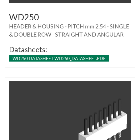
WD250
HEADER & HOUSING - PITCH mm 2,54 - SINGLE
& DOUBLE ROW - STRAIGHT AND ANGULAR
Datasheets:
WD250 DATASHEET WD250_DATASHEET.PDF