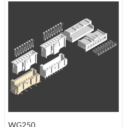
WG250