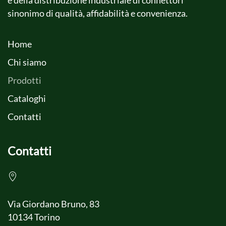
e della distribuzione industriale di connettori
sinonimo di qualità, affidabilità e convenienza.
Home
Chi siamo
Prodotti
Cataloghi
Contatti
Contatti
Via Giordano Bruno, 83
10134 Torino