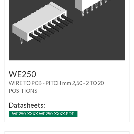
WE250
WIRE TO PCB - PITCH mm 2,50 - 2 TO 20
POSITIONS
Datasheets:
WE250-XXXX WE250-XXXX.PDF