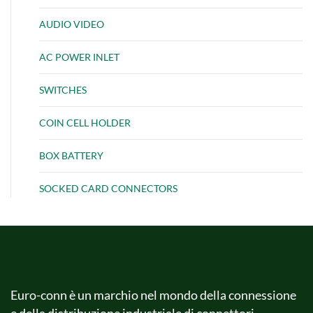
AUDIO VIDEO
AC POWER INLET
SWITCHES
COIN CELL HOLDER
BOX BATTERY
SOCKED CARD CONNECTORS
Euro-conn è un marchio nel mondo della connessione