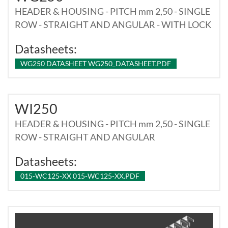
HEADER & HOUSING - PITCH mm 2,50 - SINGLE
ROW - STRAIGHT AND ANGULAR - WITH LOCK
Datasheets:
WG250 DATASHEET WG250_DATASHEET.PDF
WI250
HEADER & HOUSING - PITCH mm 2,50 - SINGLE
ROW - STRAIGHT AND ANGULAR
Datasheets:
015-WC125-XX 015-WC125-XX.PDF