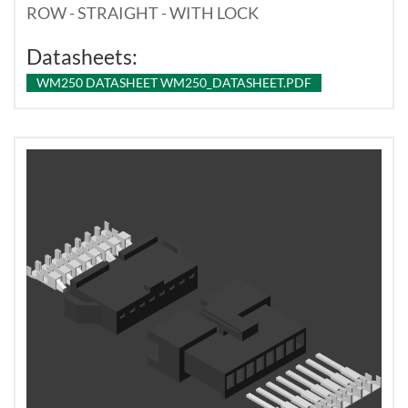
ROW - STRAIGHT - WITH LOCK
Datasheets:
WM250 DATASHEET WM250_DATASHEET.PDF