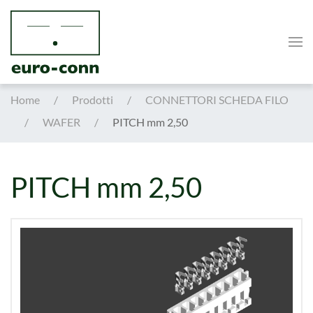
Skip to main content
Home
Prodotti
CONNETTORI SCHEDA FILO
WAFER
PITCH mm 2,50
PITCH mm 2,50