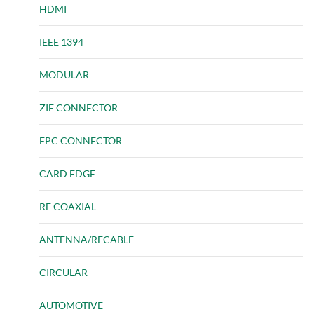
HDMI
IEEE 1394
MODULAR
ZIF CONNECTOR
FPC CONNECTOR
CARD EDGE
RF COAXIAL
ANTENNA/RFCABLE
CIRCULAR
AUTOMOTIVE