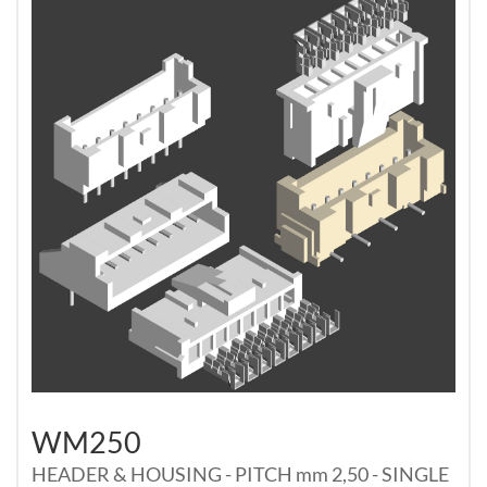
WM250
HEADER & HOUSING - PITCH mm 2,50 - SINGLE