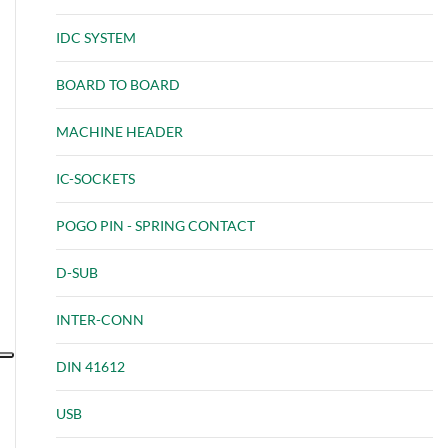
IDC SYSTEM
BOARD TO BOARD
MACHINE HEADER
IC-SOCKETS
POGO PIN - SPRING CONTACT
D-SUB
INTER-CONN
DIN 41612
USB