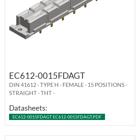
EC612-0015FDAGT
DIN 41612 - TYPE H - FEMALE - 15 POSITIONS -
STRAIGHT - THT -
Datasheets:
EC612-0015FDAGT EC612-0015FDAGT.PDF