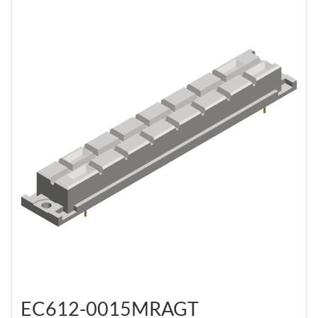
EC612-0015MRAGT