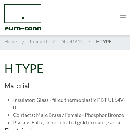
Skip to main content
Home
Prodotti
DIN 41612
H TYPE
H TYPE
Material
Insulator: Glass - filled thermoplastic PBT UL64V-
0
Contacts: Male Brass / Female - Phosphor Bronze
Plating: Full gold or selected gold in mating area