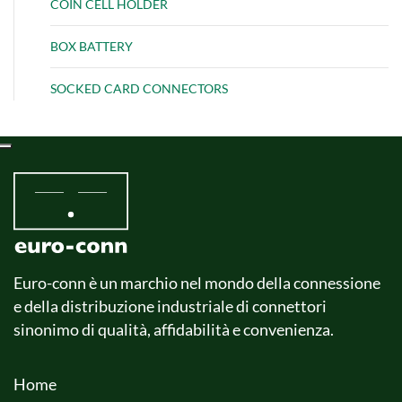
COIN CELL HOLDER
BOX BATTERY
SOCKED CARD CONNECTORS
Euro-conn è un marchio nel mondo della connessione
e della distribuzione industriale di connettori
sinonimo di qualità, affidabilità e convenienza.
Home