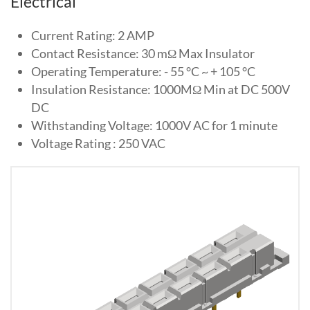
Electrical
Current Rating: 2 AMP
Contact Resistance: 30 mΩ Max Insulator
Operating Temperature: - 55 °C ~ + 105 °C
Insulation Resistance: 1000MΩ Min at DC 500V
DC
Withstanding Voltage: 1000V AC for 1 minute
Voltage Rating : 250 VAC