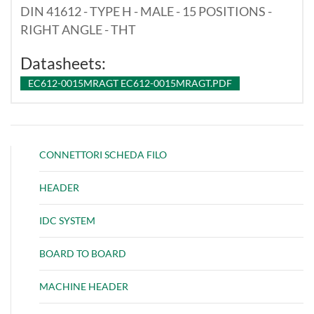
DIN 41612 - TYPE H - MALE - 15 POSITIONS -
RIGHT ANGLE - THT
Datasheets:
EC612-0015MRAGT EC612-0015MRAGT.PDF
CONNETTORI SCHEDA FILO
HEADER
IDC SYSTEM
BOARD TO BOARD
MACHINE HEADER