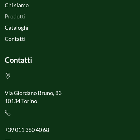
Chi siamo
Prodotti
Cataloghi
Contatti
Contatti
Via Giordano Bruno, 83
10134 Torino
+39 011 380 40 68