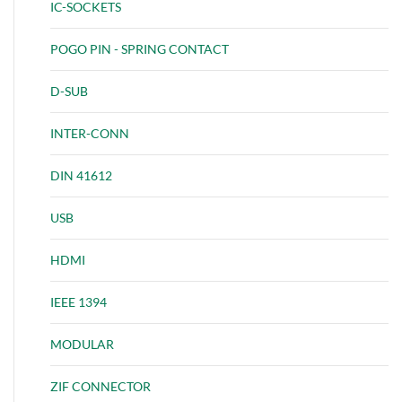
IC-SOCKETS
POGO PIN - SPRING CONTACT
D-SUB
INTER-CONN
DIN 41612
USB
HDMI
IEEE 1394
MODULAR
ZIF CONNECTOR