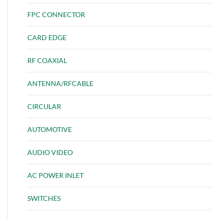
FPC CONNECTOR
CARD EDGE
RF COAXIAL
ANTENNA/RFCABLE
CIRCULAR
AUTOMOTIVE
AUDIO VIDEO
AC POWER INLET
SWITCHES